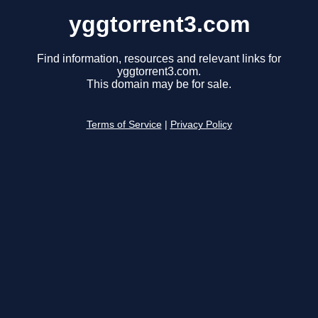
yggtorrent3.com
Find information, resources and relevant links for
yggtorrent3.com.
This domain may be for sale.
Terms of Service
|
Privacy Policy