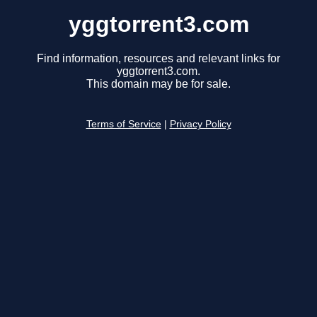
yggtorrent3.com
Find information, resources and relevant links for
yggtorrent3.com.
This domain may be for sale.
Terms of Service
|
Privacy Policy