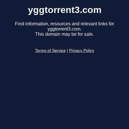
yggtorrent3.com
Find information, resources and relevant links for
yggtorrent3.com.
This domain may be for sale.
Terms of Service
|
Privacy Policy